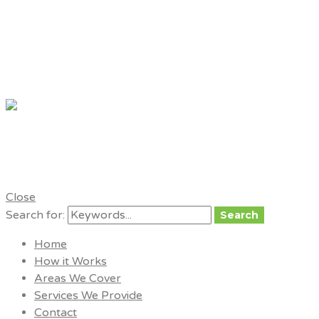
My London
Tradesmen
for trusted, local tradesmen
Close
Search for:
Search
Home
How it Works
Areas We Cover
Services We Provide
Contact