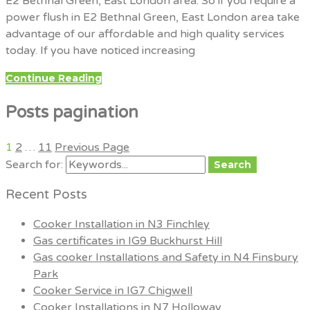
E2 Bethnal Green, East London area. So if you require a
power flush in E2 Bethnal Green, East London area take
advantage of our affordable and high quality services
today. If you have noticed increasing
Continue Reading
Posts pagination
1
2
…
11
Previous Page
Search for:
Search
Recent Posts
Cooker Installation in N3 Finchley
Gas certificates in IG9 Buckhurst Hill
Gas cooker Installations and Safety in N4 Finsbury
Park
Cooker Service in IG7 Chigwell
Cooker Installations in N7 Holloway