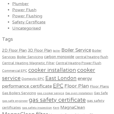
Plumber
Power Flush
Power Flushing
Safety Certificate
Uncategorised
Tags
Boiler Service
2D Floor Plan
3D Floor Plan
Boiler
boiler
carbon monoxide
Boiler Servicing
Services
central heating flush
Central Heating Magnetic Filter
Central Heating Power Flush
cooker installation
cooker
Commercial EPC
service
East London
energy
Domestic EPC
EPC
Floor Plan
performance certificate
Floor Plans
Gas Boilers Servicing
Gas Safe
gas cooker service
Gas oven installation
gas safety certificate
gas safety
gas safe engineer
MagnaClean
certificates
gas safety inspection
Kent