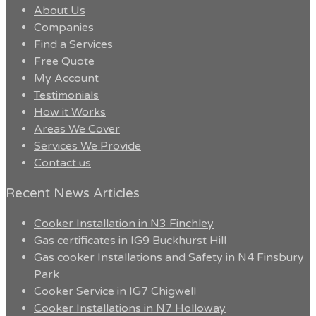
About Us
Companies
Find a Services
Free Quote
My Account
Testimonials
How it Works
Areas We Cover
Services We Provide
Contact us
Recent News Articles
Cooker Installation in N3 Finchley
Gas certificates in IG9 Buckhurst Hill
Gas cooker Installations and Safety in N4 Finsbury
Park
Cooker Service in IG7 Chigwell
Cooker Installations in N7 Holloway