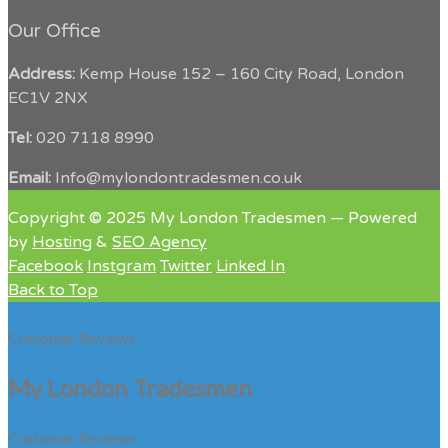
Our Office
Address:
Kemp House 152 – 160 City Road, London
EC1V 2NX
Tel:
020 7118 8990
Email:
Info@mylondontradesmen.co.uk
Copyright © 2025 My London Tradesmen — Powered
by
Hosting
&
SEO Agency
Facebook
Instgram
Twitter
Linked In
Back to Top
Customer Reviews
My London Tradesmen
Customer Reviews