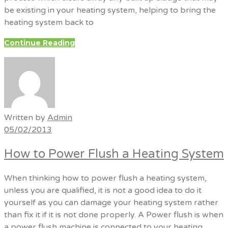
be existing in your heating system, helping to bring the
heating system back to
Continue Reading
Written by
Admin
05/02/2013
How to Power Flush a Heating System
When thinking how to power flush a heating system,
unless you are qualified, it is not a good idea to do it
yourself as you can damage your heating system rather
than fix it if it is not done properly. A Power flush is when
a power flush machine is connected to your heating