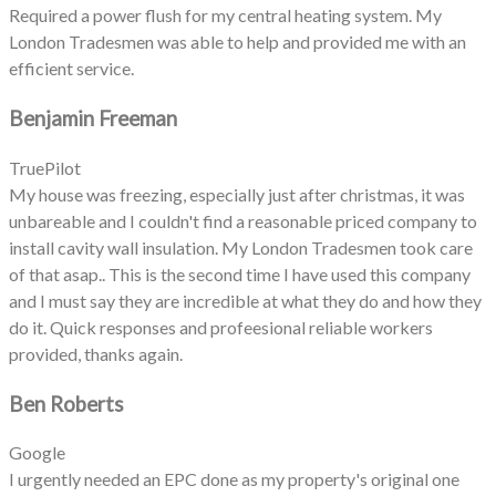
Required a power flush for my central heating system. My
London Tradesmen was able to help and provided me with an
efficient service.
Benjamin Freeman
TruePilot
My house was freezing, especially just after christmas, it was
unbareable and I couldn't find a reasonable priced company to
install cavity wall insulation. My London Tradesmen took care
of that asap.. This is the second time I have used this company
and I must say they are incredible at what they do and how they
do it. Quick responses and profeesional reliable workers
provided, thanks again.
Ben Roberts
Google
I urgently needed an EPC done as my property's original one