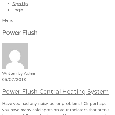
Sign Up
Login
Menu
Power Flush
Written by
Admin
05/07/2013
Power Flush Central Heating System
Have you had any noisy boiler problems? Or perhaps
you have many cold spots on your radiators that aren’t