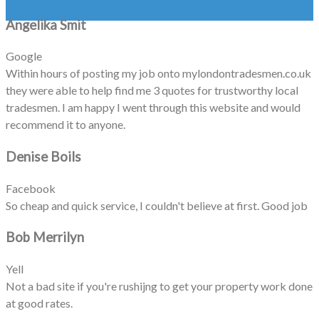
Angelika Smit
Google
Within hours of posting my job onto mylondontradesmen.co.uk
they were able to help find me 3 quotes for trustworthy local
tradesmen. I am happy I went through this website and would
recommend it to anyone.
Denise Boils
Facebook
So cheap and quick service, I couldn't believe at first. Good job
Bob Merrilyn
Yell
Not a bad site if you're rushijng to get your property work done
at good rates.