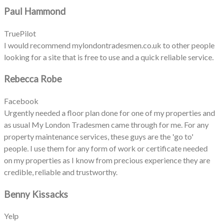
Paul Hammond
TruePilot
I would recommend mylondontradesmen.co.uk to other people
looking for a site that is free to use and a quick reliable service.
Rebecca Robe
Facebook
Urgently needed a floor plan done for one of my properties and
as usual My London Tradesmen came through for me. For any
property maintenance services, these guys are the 'go to'
people. I use them for any form of work or certificate needed
on my properties as I know from precious experience they are
credible, reliable and trustworthy.
Benny Kissacks
Yelp