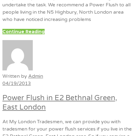
undertake the task. We recommend a Power Flush to all
people living in the N5 Highbury, North London area
who have noticed increasing problems
Continue Reading
Written by
Admin
04/19/2013
Power Flush in E2 Bethnal Green,
East London
At My London Tradesmen, we can provide you with
tradesmen for your power flush services if you live in the