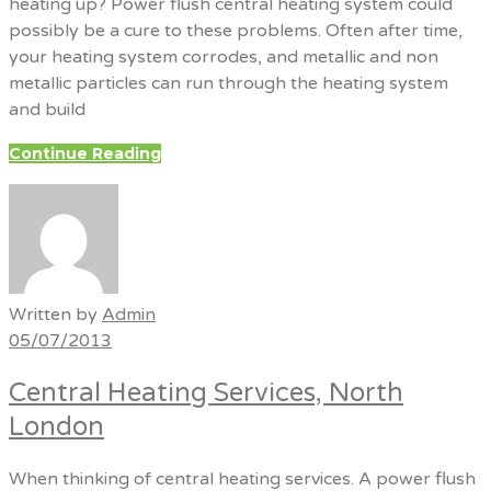
heating up? Power flush central heating system could
possibly be a cure to these problems. Often after time,
your heating system corrodes, and metallic and non
metallic particles can run through the heating system
and build
Continue Reading
Written by
Admin
05/07/2013
Central Heating Services, North
London
When thinking of central heating services. A power flush