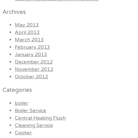
Archives
May 2013
April 2013
March 2013
February 2013
January 2013
December 2012
November 2012
October 2012
Categories
boiler
Boiler Service
Central Heating Flush
Cleaning Service
Cooker