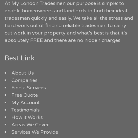
At My London Tradesmen our purpose is simple: to
enable homeowners and landlords to find their ideal
tradesman quickly and easily. We take all the stress and
hard work out of finding reliable tradesmen to carry
out work in your property and what’s best is that it’s
absolutely FREE and there are no hidden charges.
Best Link
About Us
Companies
Find a Services
Free Quote
My Account
Testimonials
How it Works
Areas We Cover
Services We Provide