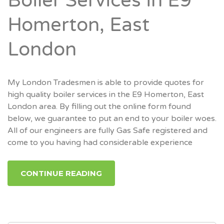
Boiler Services in E9
Homerton, East
London
My London Tradesmen is able to provide quotes for
high quality boiler services in the E9 Homerton, East
London area. By filling out the online form found
below, we guarantee to put an end to your boiler woes.
All of our engineers are fully Gas Safe registered and
come to you having had considerable experience
CONTINUE READING