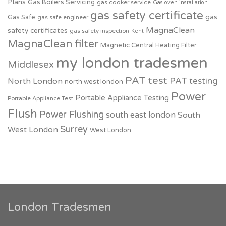
Plans
Gas Boilers Servicing
gas cooker service
Gas oven installation
gas safety certificate
Gas Safe
gas
gas safe engineer
MagnaClean
safety certificates
gas safety inspection
Kent
MagnaClean filter
Magnetic Central Heating Filter
my london tradesmen
Middlesex
PAT test
PAT testing
North London
north west london
Power
Portable Appliance Testing
Portable Appliance Test
Flush
Power Flushing
south east london
South
Surrey
West London
West London
London Tradesmen