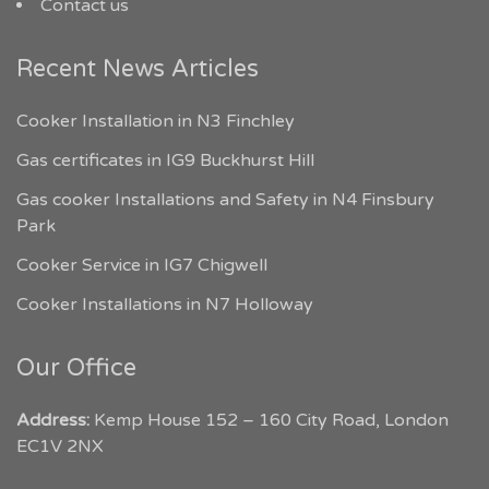
Contact us
Recent News Articles
Cooker Installation in N3 Finchley
Gas certificates in IG9 Buckhurst Hill
Gas cooker Installations and Safety in N4 Finsbury
Park
Cooker Service in IG7 Chigwell
Cooker Installations in N7 Holloway
Our Office
Address:
Kemp House 152 – 160 City Road, London
EC1V 2NX
My London Tradesmen