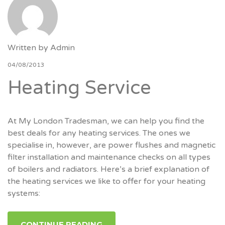
Written by
Admin
04/08/2013
Heating Service
At My London Tradesman, we can help you find the
best deals for any heating services. The ones we
specialise in, however, are power flushes and magnetic
filter installation and maintenance checks on all types
of boilers and radiators. Here’s a brief explanation of
the heating services we like to offer for your heating
systems:
CONTINUE READING