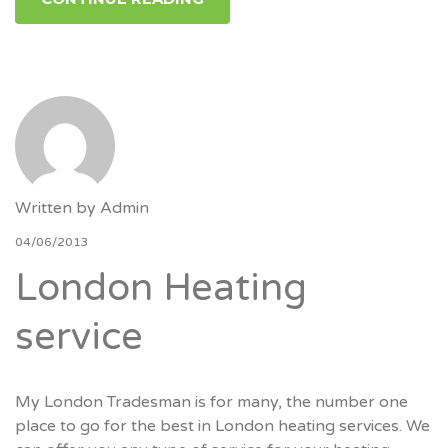
Written by
Admin
04/06/2013
London Heating
service
My London Tradesman is for many, the number one
place to go for the best in London heating services. We