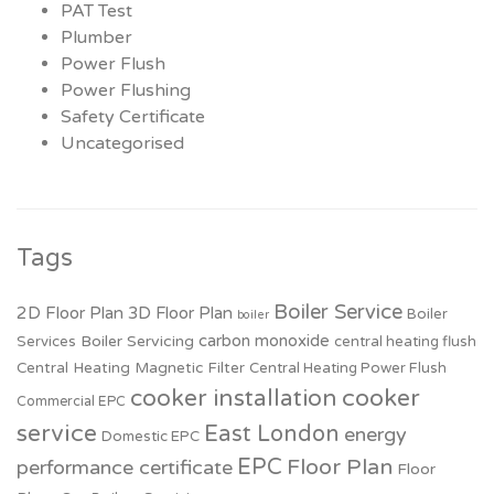
PAT Test
Plumber
Power Flush
Power Flushing
Safety Certificate
Uncategorised
Tags
Boiler Service
2D Floor Plan
3D Floor Plan
Boiler
boiler
carbon monoxide
Boiler Servicing
Services
central heating flush
Central Heating Magnetic Filter
Central Heating Power Flush
cooker installation
cooker
Commercial EPC
service
East London
energy
Domestic EPC
EPC
Floor Plan
performance certificate
Floor