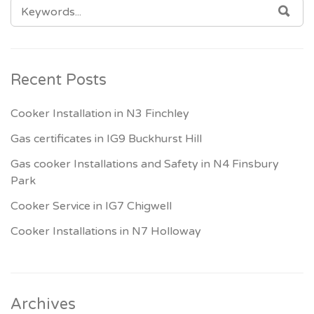
SEARCH
SEA
FOR:
Recent Posts
Cooker Installation in N3 Finchley
Gas certificates in IG9 Buckhurst Hill
Gas cooker Installations and Safety in N4 Finsbury
Park
Cooker Service in IG7 Chigwell
Cooker Installations in N7 Holloway
Archives