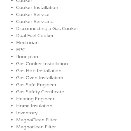
Cooker
Cooker Installation
Cooker Service
Cooker Servicing
Disconnecting a Gas Cooker
Dual Fuel Cooker
Electrician
EPC
floor plan
Gas Cooker Installation
Gas Hob Installation
Gas Oven Installation
Gas Safe Engineer
Gas Safety Certificate
Heating Engineer
Home Insulation
Inventory
MagnaClean Filter
Magnaclean Filter