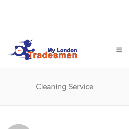
MY LONDON
Me
TRADESMEN
Cleaning Service