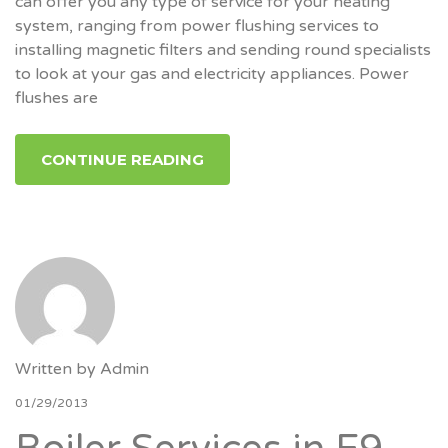
can offer you any type of service for your heating
system, ranging from power flushing services to
installing magnetic filters and sending round specialists
to look at your gas and electricity appliances. Power
flushes are
CONTINUE READING
Written by
Admin
01/29/2013