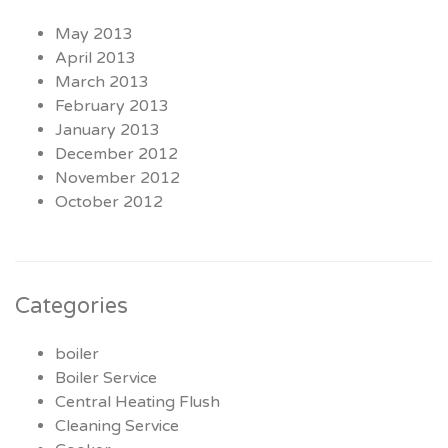
May 2013
April 2013
March 2013
February 2013
January 2013
December 2012
November 2012
October 2012
Categories
boiler
Boiler Service
Central Heating Flush
Cleaning Service