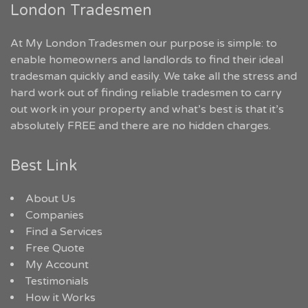
London Tradesmen
At My London Tradesmen our purpose is simple: to
enable homeowners and landlords to find their ideal
tradesman quickly and easily. We take all the stress and
hard work out of finding reliable tradesmen to carry
out work in your property and what’s best is that it’s
absolutely FREE and there are no hidden charges.
Best Link
About Us
Companies
Find a Services
Free Quote
My Account
Testimonials
How it Works