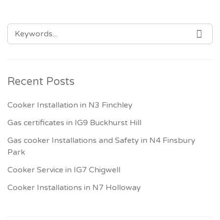
SEARCH
SEA
FOR:
Recent Posts
Cooker Installation in N3 Finchley
Gas certificates in IG9 Buckhurst Hill
Gas cooker Installations and Safety in N4 Finsbury
Park
Cooker Service in IG7 Chigwell
Cooker Installations in N7 Holloway