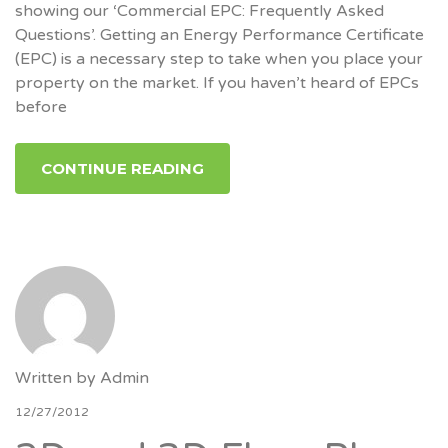
showing our ‘Commercial EPC: Frequently Asked
Questions’. Getting an Energy Performance Certificate
(EPC) is a necessary step to take when you place your
property on the market. If you haven’t heard of EPCs
before
CONTINUE READING
Written by
Admin
12/27/2012