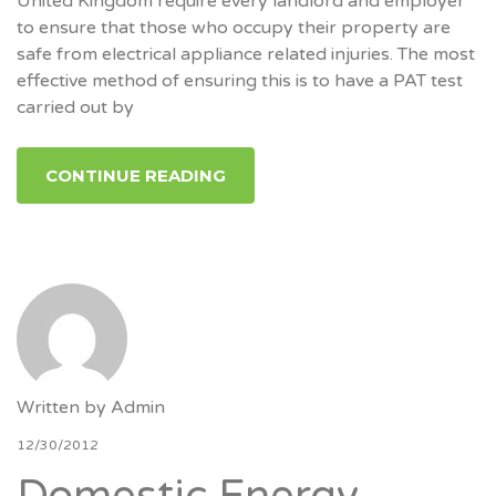
United Kingdom require every landlord and employer
to ensure that those who occupy their property are
safe from electrical appliance related injuries. The most
effective method of ensuring this is to have a PAT test
carried out by
CONTINUE READING
Written by
Admin
12/30/2012