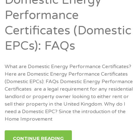
Domestic Energy
Performance
Certificates (Domestic
EPCs): FAQs
What are Domestic Energy Performance Certificates?
Here are Domestic Energy Performance Certificates
(Domestic EPCs): FAQs Domestic Energy Performance
Certificates are a legal requirement for any residential
landlord or property owner looking to either rent or
sell their property in the United Kingdom. Why do I
need a Domestic EPC? Since the introduction of the
Home Improvement
CONTINUE READING