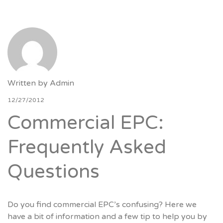
Written by
Admin
12/27/2012
Commercial EPC:
Frequently Asked
Questions
Do you find commercial EPC’s confusing? Here we
have a bit of information and a few tip to help you by