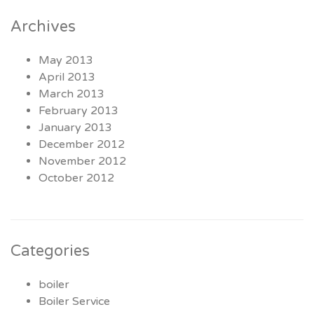
Archives
May 2013
April 2013
March 2013
February 2013
January 2013
December 2012
November 2012
October 2012
Categories
boiler
Boiler Service