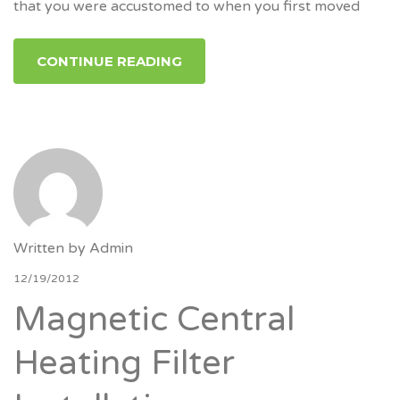
that you were accustomed to when you first moved
CONTINUE READING
Written by
Admin
12/19/2012
Magnetic Central
Heating Filter