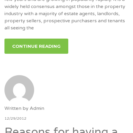
widely held consensus amongst those in the property
industry with a majority of estate agents, landlords,
property sellers, prospective purchasers and tenants
all seeing the
CONTINUE READING
Written by
Admin
12/29/2012
Reasons for having a