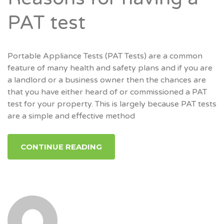
PAT test
Portable Appliance Tests (PAT Tests) are a common
feature of many health and safety plans and if you are
a landlord or a business owner then the chances are
that you have either heard of or commissioned a PAT
test for your property. This is largely because PAT tests
are a simple and effective method
CONTINUE READING