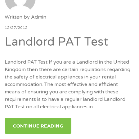
Written by
Admin
12/27/2012
Landlord PAT Test
Landlord PAT Test If you are a Landlord in the United
Kingdom then there are certain regulations regarding
the safety of electrical appliances in your rental
accommodation. The most effective and efficient
means of ensuring you are complying with these
requirements is to have a regular landlord Landlord
PAT Test on all electrical appliances in
CONTINUE READING