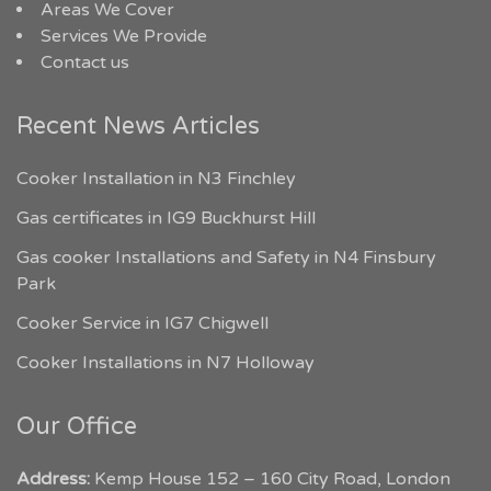
Areas We Cover
Services We Provide
Contact us
Recent News Articles
Cooker Installation in N3 Finchley
Gas certificates in IG9 Buckhurst Hill
Gas cooker Installations and Safety in N4 Finsbury
Park
Cooker Service in IG7 Chigwell
Cooker Installations in N7 Holloway
Our Office
Address:
Kemp House 152 – 160 City Road, London