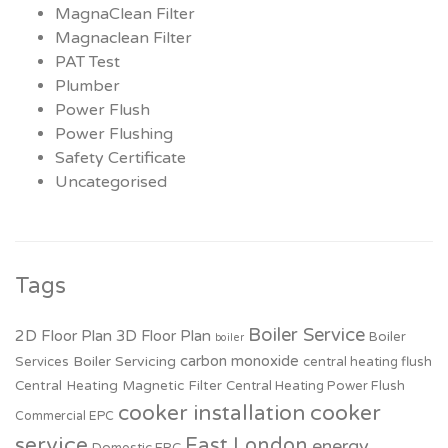
MagnaClean Filter
Magnaclean Filter
PAT Test
Plumber
Power Flush
Power Flushing
Safety Certificate
Uncategorised
Tags
Boiler Service
2D Floor Plan
3D Floor Plan
Boiler
boiler
carbon monoxide
Boiler Servicing
Services
central heating flush
Central Heating Magnetic Filter
Central Heating Power Flush
cooker installation
cooker
Commercial EPC
service
East London
energy