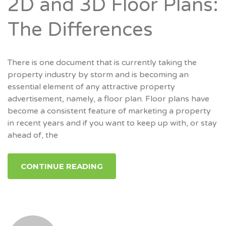
2D and 3D Floor Plans:
The Differences
There is one document that is currently taking the
property industry by storm and is becoming an
essential element of any attractive property
advertisement, namely, a floor plan. Floor plans have
become a consistent feature of marketing a property
in recent years and if you want to keep up with, or stay
ahead of, the
CONTINUE READING