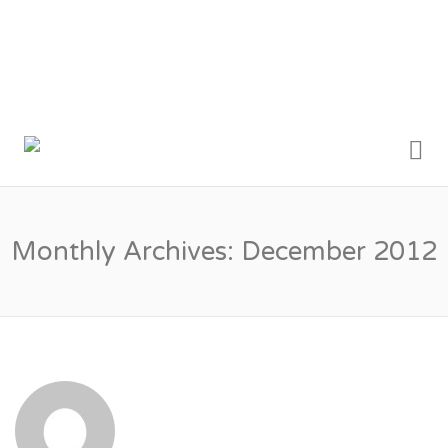
Me
MY LONDON
TRADESMEN
Monthly Archives:
December 2012