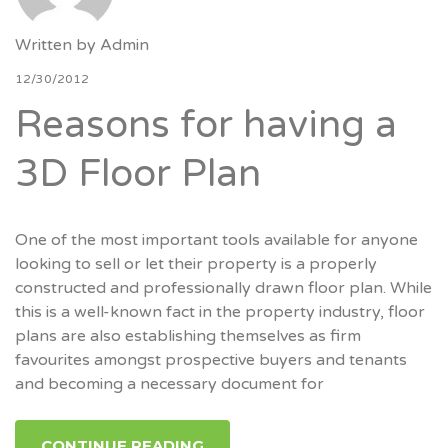
Written by
Admin
12/30/2012
Reasons for having a
3D Floor Plan
One of the most important tools available for anyone
looking to sell or let their property is a properly
constructed and professionally drawn floor plan. While
this is a well-known fact in the property industry, floor
plans are also establishing themselves as firm
favourites amongst prospective buyers and tenants
and becoming a necessary document for
CONTINUE READING