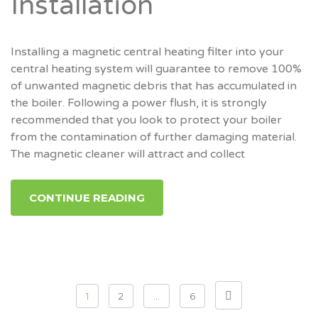
Installation
Installing a magnetic central heating filter into your
central heating system will guarantee to remove 100%
of unwanted magnetic debris that has accumulated in
the boiler. Following a power flush, it is strongly
recommended that you look to protect your boiler
from the contamination of further damaging material.
The magnetic cleaner will attract and collect
CONTINUE READING
Posts
1
2
…
6
pagination