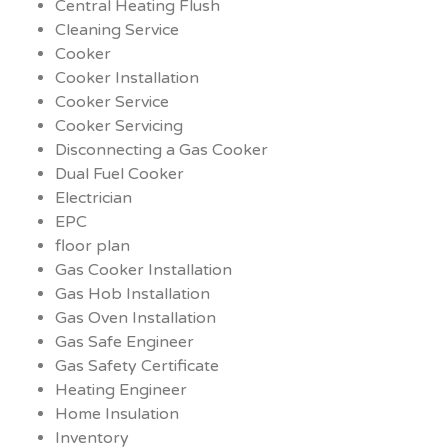
Central Heating Flush
Cleaning Service
Cooker
Cooker Installation
Cooker Service
Cooker Servicing
Disconnecting a Gas Cooker
Dual Fuel Cooker
Electrician
EPC
floor plan
Gas Cooker Installation
Gas Hob Installation
Gas Oven Installation
Gas Safe Engineer
Gas Safety Certificate
Heating Engineer
Home Insulation
Inventory