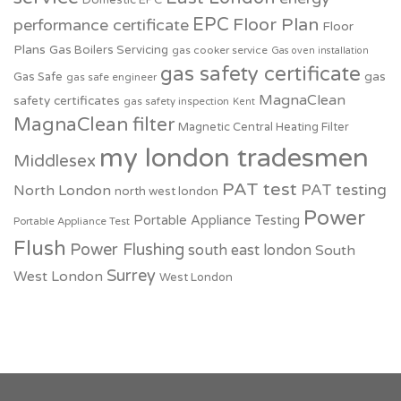
Domestic EPC
EPC
Floor Plan
performance certificate
Floor
Plans
Gas Boilers Servicing
gas cooker service
Gas oven installation
gas safety certificate
Gas Safe
gas
gas safe engineer
MagnaClean
safety certificates
gas safety inspection
Kent
MagnaClean filter
Magnetic Central Heating Filter
my london tradesmen
Middlesex
PAT test
PAT testing
North London
north west london
Power
Portable Appliance Testing
Portable Appliance Test
Flush
Power Flushing
south east london
South
Surrey
West London
West London