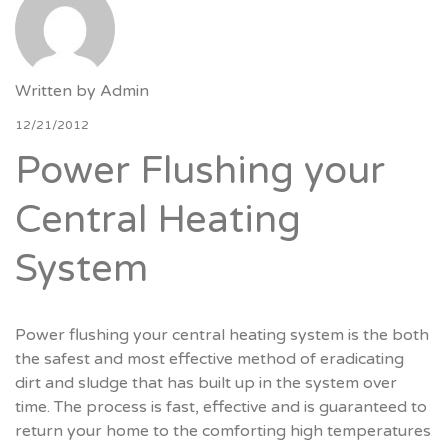
Written by
Admin
12/21/2012
Power Flushing your
Central Heating
System
Power flushing your central heating system is the both
the safest and most effective method of eradicating
dirt and sludge that has built up in the system over
time. The process is fast, effective and is guaranteed to
return your home to the comforting high temperatures