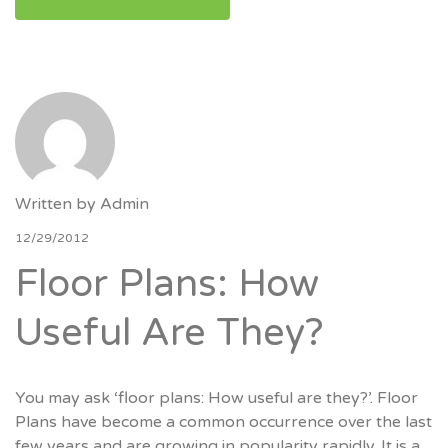
Written by
Admin
12/29/2012
Floor Plans: How
Useful Are They?
You may ask ‘floor plans: How useful are they?’. Floor
Plans have become a common occurrence over the last
few years and are growing in popularity rapidly. It is a