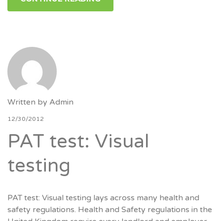
Written by
Admin
12/30/2012
PAT test: Visual
testing
PAT test: Visual testing lays across many health and
safety regulations. Health and Safety regulations in the