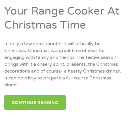
Your Range Cooker At
Christmas Time
In only a few short months it will officially be
Christmas. Christmas is a great time of year for
engaging with family and friends. The festive season
brings with it a cheery spirit, presents, the Christmas
decorations and of course- a hearty Christmas dinner.
It can be tricky to prepare a full course Christmas
dinner
CONTINUE READING