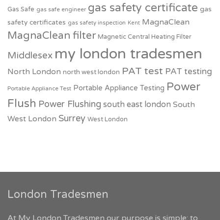
gas safety certificate
Gas Safe
gas
gas safe engineer
MagnaClean
safety certificates
gas safety inspection
Kent
MagnaClean filter
Magnetic Central Heating Filter
my london tradesmen
Middlesex
PAT test
PAT testing
North London
north west london
Power
Portable Appliance Testing
Portable Appliance Test
Flush
Power Flushing
south east london
South
Surrey
West London
West London
London Tradesmen
At My London Tradesmen our purpose is simple: to