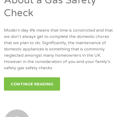
About a Gas Safety
Check
Modern day life means that time is constricted and that
we don’t always get to complete the domestic chores
that we plan to do. Significantly, the maintenance of
domestic appliances is something that is commonly
neglected amongst many homeowners in the UK.
However in the consideration of you and your family’s
safety gas safety checks
CONTINUE READING