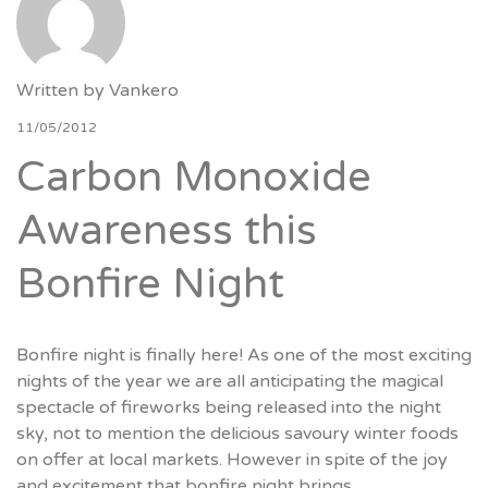
Written by
Vankero
11/05/2012
Carbon Monoxide
Awareness this
Bonfire Night
Bonfire night is finally here! As one of the most exciting
nights of the year we are all anticipating the magical
spectacle of fireworks being released into the night
sky, not to mention the delicious savoury winter foods
on offer at local markets. However in spite of the joy
and excitement that bonfire night brings,