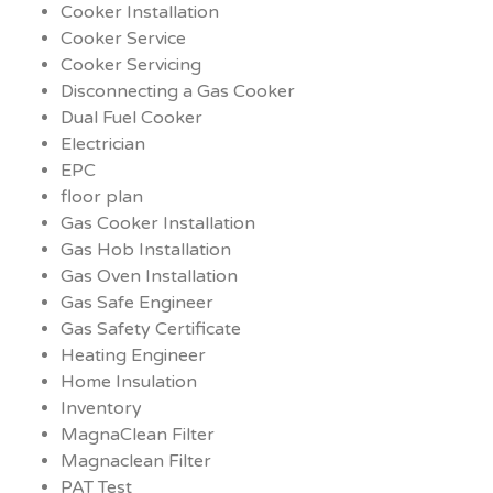
Cooker Installation
Cooker Service
Cooker Servicing
Disconnecting a Gas Cooker
Dual Fuel Cooker
Electrician
EPC
floor plan
Gas Cooker Installation
Gas Hob Installation
Gas Oven Installation
Gas Safe Engineer
Gas Safety Certificate
Heating Engineer
Home Insulation
Inventory
MagnaClean Filter
Magnaclean Filter
PAT Test