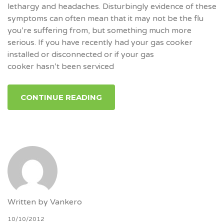
lethargy and headaches. Disturbingly evidence of these
symptoms can often mean that it may not be the flu
you’re suffering from, but something much more
serious. If you have recently had your gas cooker
installed or disconnected or if your gas
cooker hasn’t been serviced
CONTINUE READING
Written by
Vankero
10/10/2012