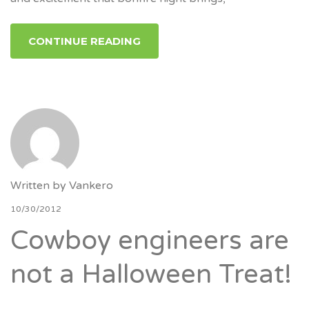
CONTINUE READING
Written by
Vankero
10/30/2012
Cowboy engineers are
not a Halloween Treat!