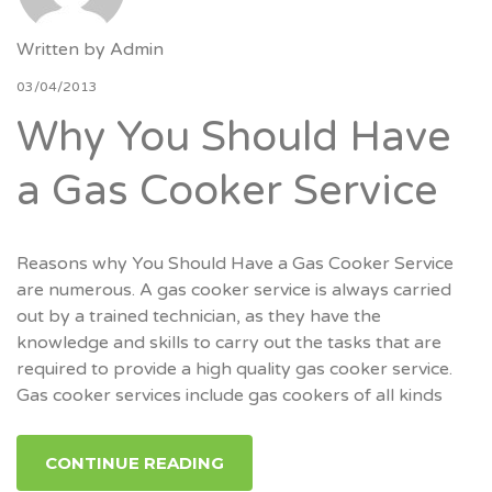
Written by
Admin
03/04/2013
Why You Should Have
a Gas Cooker Service
Reasons why You Should Have a Gas Cooker Service
are numerous. A gas cooker service is always carried
out by a trained technician, as they have the
knowledge and skills to carry out the tasks that are
required to provide a high quality gas cooker service.
Gas cooker services include gas cookers of all kinds
CONTINUE READING