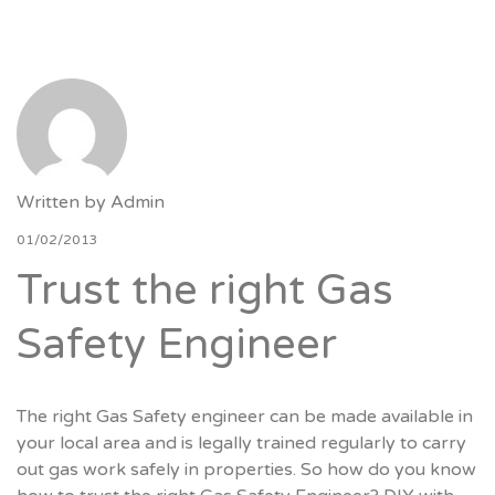
Written by
Admin
01/02/2013
Trust the right Gas
Safety Engineer
The right Gas Safety engineer can be made available in
your local area and is legally trained regularly to carry
out gas work safely in properties. So how do you know