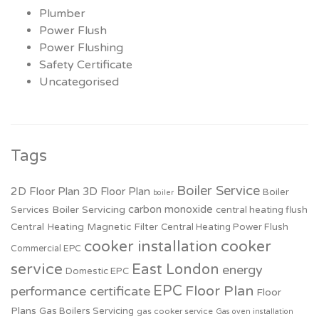
Plumber
Power Flush
Power Flushing
Safety Certificate
Uncategorised
Tags
Boiler Service
2D Floor Plan
3D Floor Plan
Boiler
boiler
carbon monoxide
Boiler Servicing
Services
central heating flush
Central Heating Magnetic Filter
Central Heating Power Flush
cooker installation
cooker
Commercial EPC
service
East London
energy
Domestic EPC
EPC
Floor Plan
performance certificate
Floor
Plans
Gas Boilers Servicing
gas cooker service
Gas oven installation