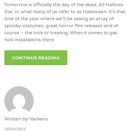
Tomorrow is officially the day of the dead, All Hallows
Eve, or what many of us refer to as Halloween. It’s that
time of the year where we’ll be seeing an array of
spooky costumes, great horror film releases and of
course – the trick or treating. When it comes to gas
hob installations there
CONTINUE READING
Written by
Vankero
10/24/2012