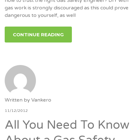
how to trust the right Gas Safety Engineer? DIY with
gas work is strongly discouraged as this could prove
dangerous to yourself, as well
CONTINUE READING
Written by
Vankero
11/12/2012
All You Need To Know