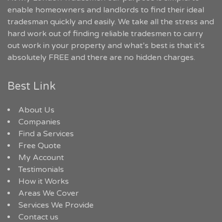
enable homeowners and landlords to find their ideal
tradesman quickly and easily. We take all the stress and
hard work out of finding reliable tradesmen to carry
out work in your property and what’s best is that it’s
absolutely FREE and there are no hidden charges.
Best Link
About Us
Companies
Find a Services
Free Quote
My Account
Testimonials
How it Works
Areas We Cover
Services We Provide
Contact us