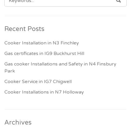
FOR:
Recent Posts
Cooker Installation in N3 Finchley
Gas certificates in IG9 Buckhurst Hill
Gas cooker Installations and Safety in N4 Finsbury
Park
Cooker Service in IG7 Chigwell
Cooker Installations in N7 Holloway
Archives