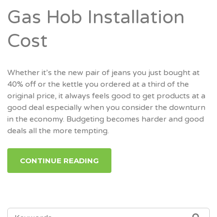
Gas Hob Installation
Cost
Whether it’s the new pair of jeans you just bought at
40% off or the kettle you ordered at a third of the
original price, it always feels good to get products at a
good deal especially when you consider the downturn
in the economy. Budgeting becomes harder and good
deals all the more tempting.
CONTINUE READING
SEARCH
SEA