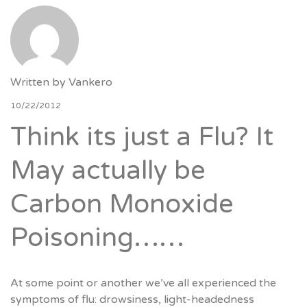
Written by
Vankero
10/22/2012
Think its just a Flu? It
May actually be
Carbon Monoxide
Poisoning……
At some point or another we’ve all experienced the
symptoms of flu: drowsiness, light-headedness