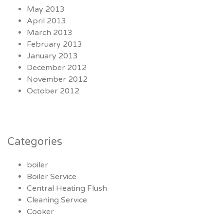
May 2013
April 2013
March 2013
February 2013
January 2013
December 2012
November 2012
October 2012
Categories
boiler
Boiler Service
Central Heating Flush
Cleaning Service
Cooker