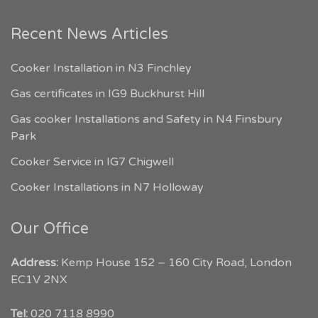
Recent News Articles
Cooker Installation in N3 Finchley
Gas certificates in IG9 Buckhurst Hill
Gas cooker Installations and Safety in N4 Finsbury
Park
Cooker Service in IG7 Chigwell
Cooker Installations in N7 Holloway
Our Office
Address:
Kemp House 152 – 160 City Road, London
EC1V 2NX
My London Tradesmen
Tel:
020 7118 8990