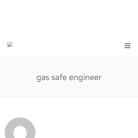
MY LONDON
Me
TRADESMEN
gas safe engineer