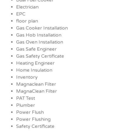
Electrician
EPC
floor plan
Gas Cooker Installation
Gas Hob Installation
Gas Oven Installation
Gas Safe Engineer
Gas Safety Certificate
Heating Engineer
Home Insulation
Inventory
Magnaclean Filter
MagnaClean Filter
PAT Test
Plumber
Power Flush
Power Flushing
Safety Certificate