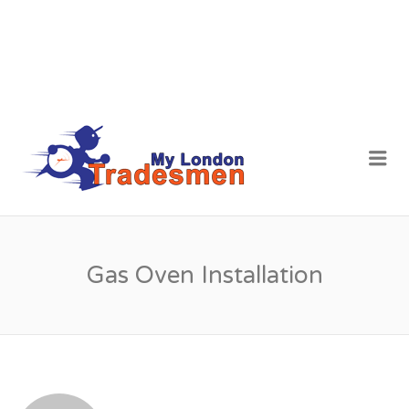
MY LONDON
Me
TRADESMEN
Gas Oven Installation