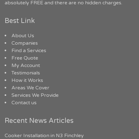
absolutely FREE and there are no hidden charges.
Best Link
About Us
Companies
Find a Services
Free Quote
My Account
Testimonials
How it Works
Areas We Cover
Services We Provide
Contact us
Recent News Articles
Cooker Installation in N3 Finchley