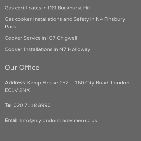
Gas certificates in IG9 Buckhurst Hill
Gas cooker Installations and Safety in N4 Finsbury
Park
Cooker Service in IG7 Chigwell
Cooker Installations in N7 Holloway
Our Office
Address:
Kemp House 152 – 160 City Road, London
EC1V 2NX
My London Tradesmen
Tel:
020 7118 8990
Customer Reviews
Email:
Info@mylondontradesmen.co.uk
Angelika Smit
Google