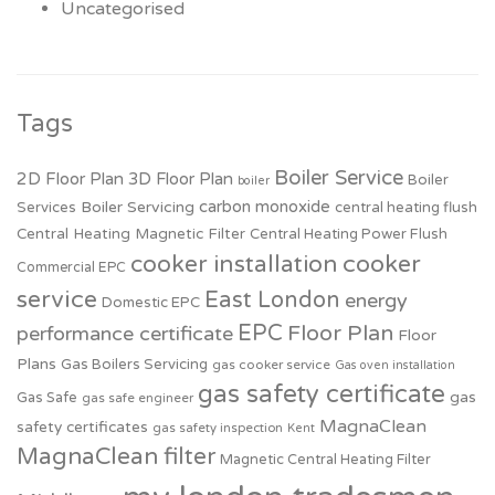
Uncategorised
Tags
Boiler Service
2D Floor Plan
3D Floor Plan
Boiler
boiler
carbon monoxide
Boiler Servicing
Services
central heating flush
Central Heating Magnetic Filter
Central Heating Power Flush
cooker installation
cooker
Commercial EPC
service
East London
energy
Domestic EPC
EPC
Floor Plan
performance certificate
Floor
Plans
Gas Boilers Servicing
gas cooker service
Gas oven installation
gas safety certificate
Gas Safe
gas
gas safe engineer
MagnaClean
safety certificates
gas safety inspection
Kent
MagnaClean filter
Magnetic Central Heating Filter