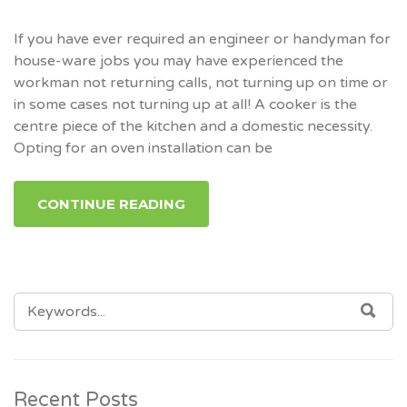
If you have ever required an engineer or handyman for
house-ware jobs you may have experienced the
workman not returning calls, not turning up on time or
in some cases not turning up at all! A cooker is the
centre piece of the kitchen and a domestic necessity.
Opting for an oven installation can be
CONTINUE READING
SEARCH
SEA
FOR:
Recent Posts