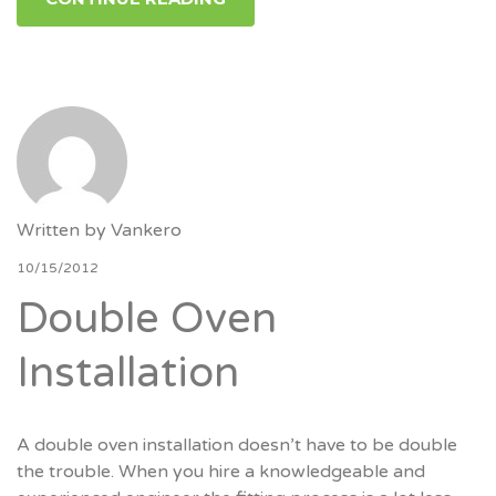
Written by
Vankero
10/15/2012
Double Oven
Installation
A double oven installation doesn’t have to be double
the trouble. When you hire a knowledgeable and