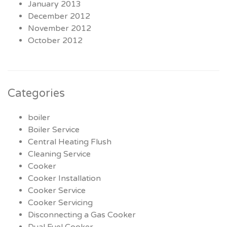
January 2013
December 2012
November 2012
October 2012
Categories
boiler
Boiler Service
Central Heating Flush
Cleaning Service
Cooker
Cooker Installation
Cooker Service
Cooker Servicing
Disconnecting a Gas Cooker
Dual Fuel Cooker