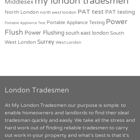
my london tradesmen
Middlesex
PAT test
PAT testing
North London
north west london
Power
Portable Appliance Testing
Portable Appliance Test
Flush
Power Flushing
south east london
South
Surrey
West London
West London
London Tradesmen
At My London Tradesmen our purpose is simple: to
enable homeowners and landlords to find their ideal
tradesman quickly and easily. We take all the stress and
hard work out of finding reliable tradesmen to carry
out work in your property and what’s best is that it’s