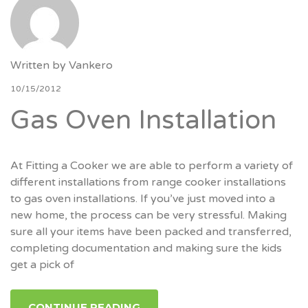
Written by
Vankero
10/15/2012
Gas Oven Installation
At Fitting a Cooker we are able to perform a variety of
different installations from range cooker installations
to gas oven installations. If you’ve just moved into a
new home, the process can be very stressful. Making
sure all your items have been packed and transferred,
completing documentation and making sure the kids
get a pick of
CONTINUE READING