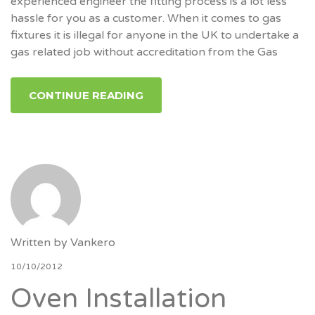
experienced engineer the fitting process is a lot less
hassle for you as a customer. When it comes to gas
fixtures it is illegal for anyone in the UK to undertake a
gas related job without accreditation from the Gas
CONTINUE READING
Written by
Vankero
10/10/2012
Oven Installation