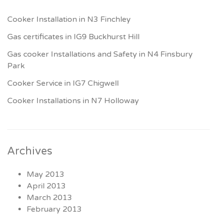
Cooker Installation in N3 Finchley
Gas certificates in IG9 Buckhurst Hill
Gas cooker Installations and Safety in N4 Finsbury
Park
Cooker Service in IG7 Chigwell
Cooker Installations in N7 Holloway
Archives
May 2013
April 2013
March 2013
February 2013