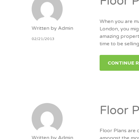
Floor 
When you are mar
Written by
Admin
London, you migh
amazing property.
02/21/2013
time to be sellin
CONTINUE 
Floor 
Floor Plans are 
Written by
Admin
amongst the mos