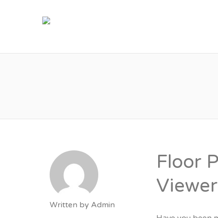
M
Floor 
Viewer
Written by
Admin
Have you been m