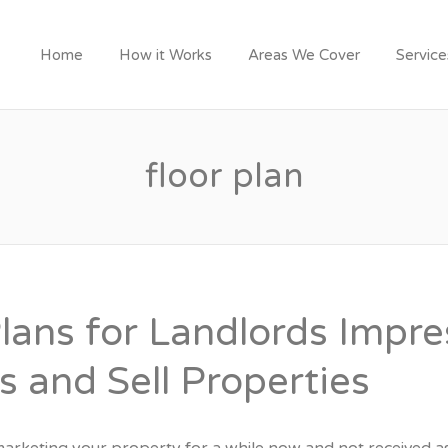
Y LONDON TRADESME
Home
How it Works
Areas We Cover
Servic
floor plan
Plans for Landlords Impre
s and Sell Properties
arketing your property for a while now and not received 