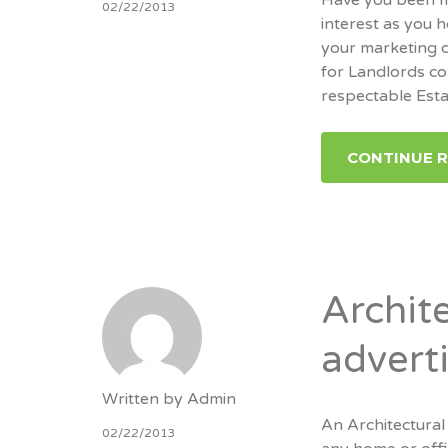
02/22/2013
interest as you 
your marketing c
for Landlords co
respectable Est
CONTINUE 
Archite
advert
Written by
Admin
An Architectural
02/22/2013