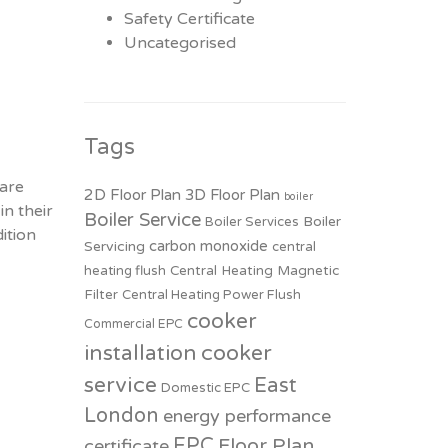
Safety Certificate
Uncategorised
Tags
 are
2D Floor Plan
3D Floor Plan
boiler
in their
Boiler Service
Boiler
Boiler Services
ition
carbon monoxide
Servicing
central
heating flush
Central Heating Magnetic
Filter
Central Heating Power Flush
cooker
Commercial EPC
installation
cooker
service
East
Domestic EPC
London
energy performance
EPC
Floor Plan
certificate