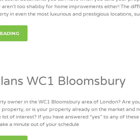
 aren’t too shabby for home improvements either! The diffi
erty in even the most luxurious and prestigious locations, s
READING
Plans WC1 Bloomsbury
rty owner in the WC1 Bloomsbury area of London? Are yo
our property, or is your property already on the market and n
 lot of interest? If you have answered “yes” to any of these
take a minute out of your schedule