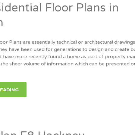
dential Floor Plans in
n
oor Plans are essentially technical or architectural drawings
hey have been used for generations to design and create bu
ut have more recently found a home as part of property mar
 of the sheer volume of information which can be presented 
READING