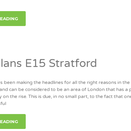
READING
Plans E15 Stratford
s been making the headlines for all the right reasons in the
 and can be considered to be an area of London that has a p
y on the rise. This is due, in no small part, to the fact that on
ful
READING