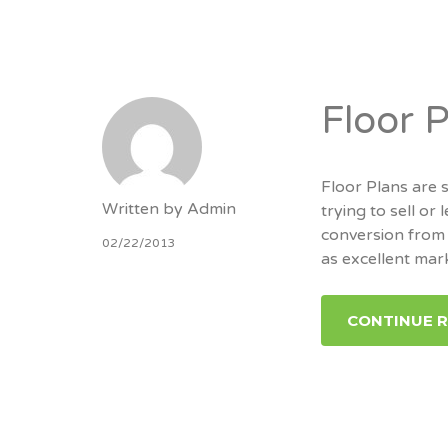
Floor 
Floor Plans are
Written by
Admin
trying to sell or
conversion from 
02/22/2013
as excellent mar
CONTINUE 