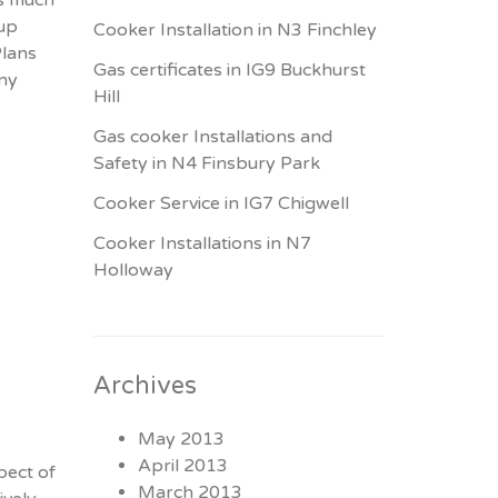
 up
Cooker Installation in N3 Finchley
Plans
Gas certificates in IG9 Buckhurst
any
Hill
Gas cooker Installations and
Safety in N4 Finsbury Park
Cooker Service in IG7 Chigwell
Cooker Installations in N7
Holloway
Archives
May 2013
April 2013
pect of
March 2013