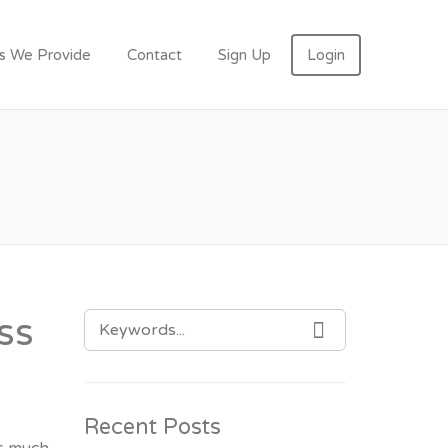
N
es We Provide
Contact
Sign Up
Login
SEARCH
ss
SEARCH
FOR:
Recent Posts
as much