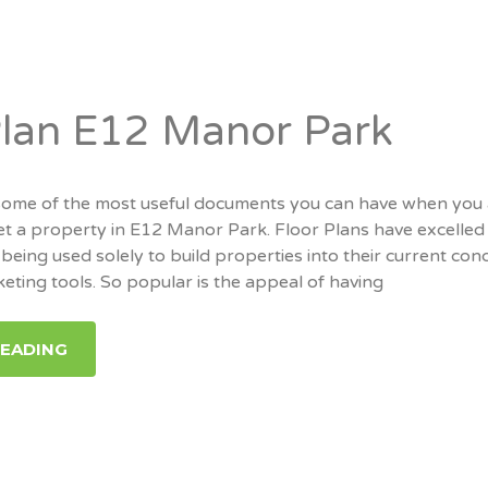
Plan E12 Manor Park
 some of the most useful documents you can have when you
 let a property in E12 Manor Park. Floor Plans have excelled 
being used solely to build properties into their current cond
keting tools. So popular is the appeal of having
READING