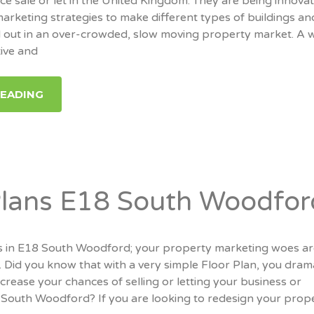
ce sale or let in the United Kingdom. They are being innovat
marketing strategies to make different types of buildings an
 out in an over-crowded, slow moving property market. A w
tive and
READING
Plans E18 South Woodfor
 in E18 South Woodford; your property marketing woes a
. Did you know that with a very simple Floor Plan, you drama
ncrease your chances of selling or letting your business or
 South Woodford? If you are looking to redesign your prope