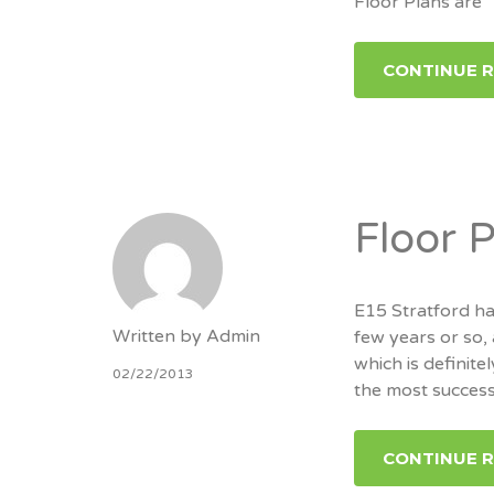
Floor Plans are
CONTINUE 
Floor 
E15 Stratford ha
Written by
Admin
few years or so,
which is definitel
02/22/2013
the most success
CONTINUE 