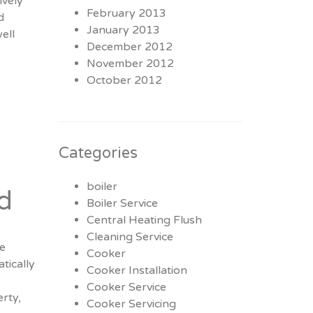
ively
February 2013
d
January 2013
ell
December 2012
November 2012
October 2012
Categories
boiler
d
Boiler Service
Central Heating Flush
Cleaning Service
re
Cooker
tically
Cooker Installation
Cooker Service
rty,
Cooker Servicing