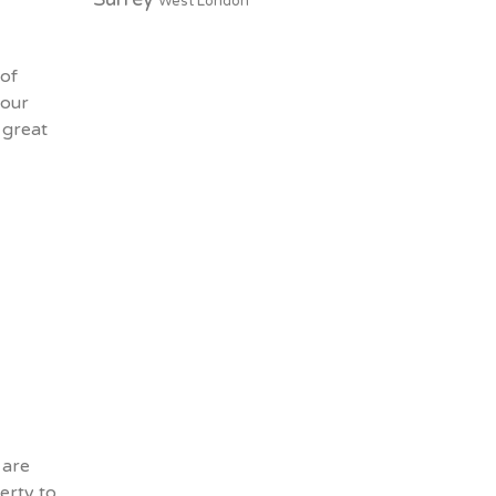
West London
 of
your
 great
 are
erty to