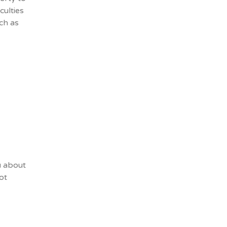
culties
uch as
u about
ot