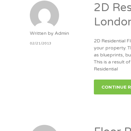
2D Resi
Londo
Written by
Admin
2D Residential Fl
02/21/2013
your property. T
as blueprints, b
This is a result
Residential
CONTINUE 