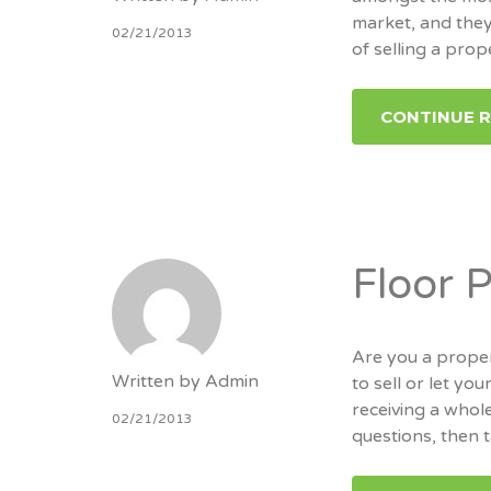
market, and they
02/21/2013
of selling a prop
CONTINUE 
Floor 
Are you a prope
Written by
Admin
to sell or let y
receiving a whole
02/21/2013
questions, then 