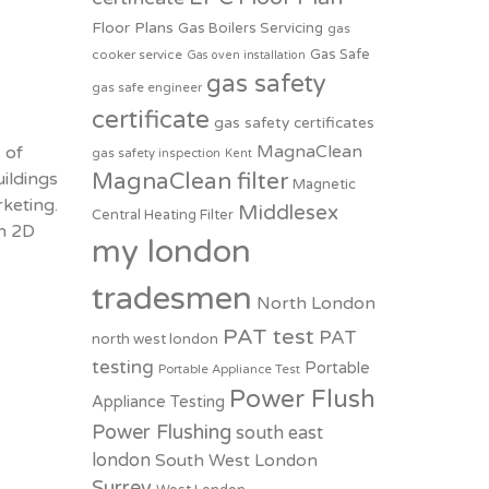
Floor Plans
Gas Boilers Servicing
gas
Gas Safe
cooker service
Gas oven installation
gas safety
gas safe engineer
certificate
gas safety certificates
MagnaClean
 of
gas safety inspection
Kent
ildings
MagnaClean filter
Magnetic
keting.
Middlesex
Central Heating Filter
on 2D
my london
tradesmen
North London
PAT test
PAT
north west london
testing
Portable
Portable Appliance Test
Power Flush
Appliance Testing
Power Flushing
south east
london
South West London
Surrey