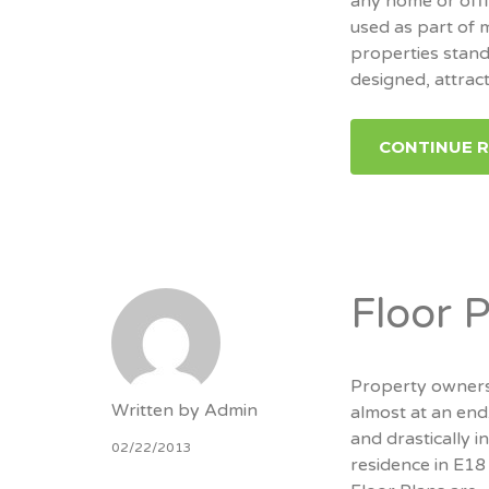
any home or offi
used as part of 
properties stand
designed, attrac
CONTINUE 
Floor 
Property owners
Written by
Admin
almost at an end
and drastically i
02/22/2013
residence in E18