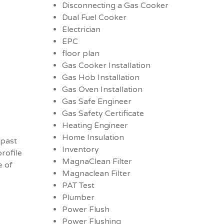
Disconnecting a Gas Cooker
Dual Fuel Cooker
Electrician
EPC
floor plan
Gas Cooker Installation
Gas Hob Installation
Gas Oven Installation
Gas Safe Engineer
Gas Safety Certificate
Heating Engineer
Home Insulation
 past
Inventory
rofile
MagnaClean Filter
e of
Magnaclean Filter
PAT Test
Plumber
Power Flush
Power Flushing