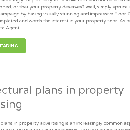
hoped, or that your property deserves? Well, simply spruce
ampaign by having visually stunning and impressive Floor 
mpleted and watch the interest in your property soar! As 
ate Agent
READING
ctural plans in property
ising
 plans in property advertising is an increasingly common as