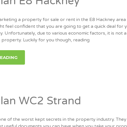
Plan E8 Hackney
keting a property for sale or rent in the E8 Hackney area
t feel confident that you are going to get a quick deal for 
 Unfortunately, due to various economic factors, it is not a
g property. Luckily for you though, reading
READING
Plan WC2 Strand
one of the worst kept secrets in the property industry. They
t useful documents you can have when you take your prop