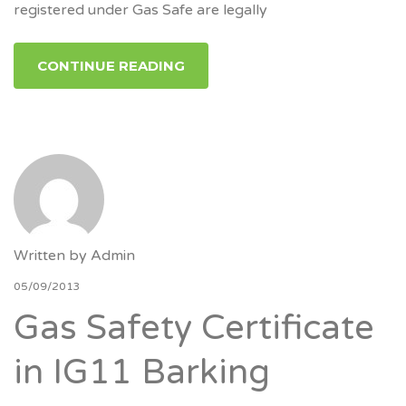
registered under Gas Safe are legally
CONTINUE READING
Written by
Admin
05/09/2013
Gas Safety Certificate
in IG11 Barking