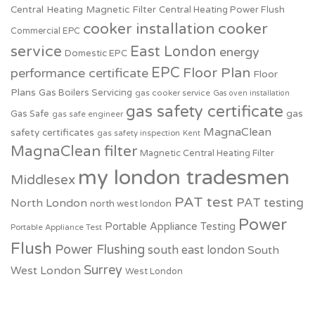
Central Heating Magnetic Filter
Central Heating Power Flush
cooker installation
cooker
Commercial EPC
service
East London
energy
Domestic EPC
EPC
Floor Plan
performance certificate
Floor
Plans
Gas Boilers Servicing
gas cooker service
Gas oven installation
gas safety certificate
Gas Safe
gas
gas safe engineer
MagnaClean
safety certificates
gas safety inspection
Kent
MagnaClean filter
Magnetic Central Heating Filter
my london tradesmen
Middlesex
PAT test
PAT testing
North London
north west london
Power
Portable Appliance Testing
Portable Appliance Test
Flush
Power Flushing
south east london
South
Surrey
West London
West London