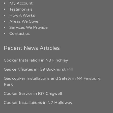
My Account
Testimonials
How it Works
Areas We Cover
Services We Provide
Contact us
Recent News Articles
Cooker Installation in N3 Finchley
Gas certificates in IG9 Buckhurst Hill
Gas cooker Installations and Safety in N4 Finsbury
Park
Cooker Service in IG7 Chigwell
Cooker Installations in N7 Holloway