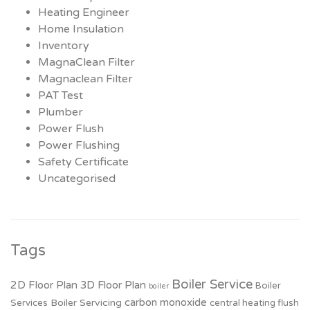
Heating Engineer
Home Insulation
Inventory
MagnaClean Filter
Magnaclean Filter
PAT Test
Plumber
Power Flush
Power Flushing
Safety Certificate
Uncategorised
Tags
Boiler Service
2D Floor Plan
3D Floor Plan
Boiler
boiler
carbon monoxide
Boiler Servicing
Services
central heating flush