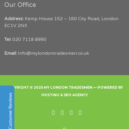
Our Office
Address:
Kemp House 152 – 160 City Road, London
EC1V 2NX
My London Tradesmen
Tel:
020 7118 8990
Customer Reviews
Email:
Info@mylondontradesmen.co.uk
Angelika Smit
Google
Within hours of posting my job onto
mylondontradesmen.co.uk they were able to help find
me 3 quotes for trustworthy local tradesmen. I am
COPYRIGHT © 2025 MY LONDON TRADESMEN — POWERED BY
happy I went through this website and would
Customer Reviews
HOSTING
&
SEO AGENCY
recommend it to anyone.
Facebook
Instgram
Twitter
Linked In
Denise Boils
Excellent
5
Facebook