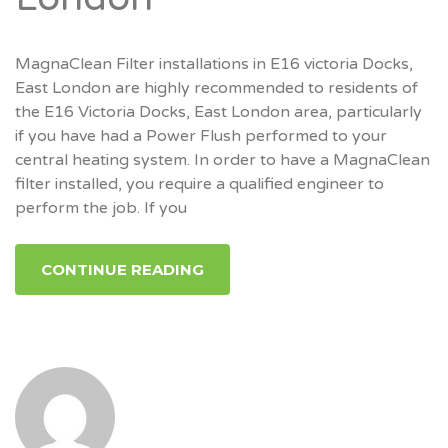
MagnaClean Filter installations in E16 victoria Docks,
East London are highly recommended to residents of
the E16 Victoria Docks, East London area, particularly
if you have had a Power Flush performed to your
central heating system. In order to have a MagnaClean
filter installed, you require a qualified engineer to
perform the job. If you
CONTINUE READING