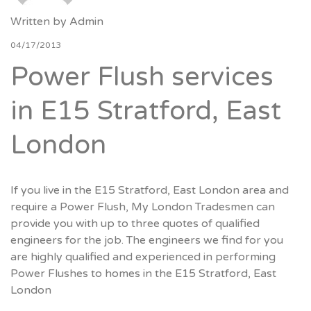
Written by
Admin
04/17/2013
Power Flush services
in E15 Stratford, East
London
If you live in the E15 Stratford, East London area and
require a Power Flush, My London Tradesmen can
provide you with up to three quotes of qualified
engineers for the job. The engineers we find for you
are highly qualified and experienced in performing
Power Flushes to homes in the E15 Stratford, East
London