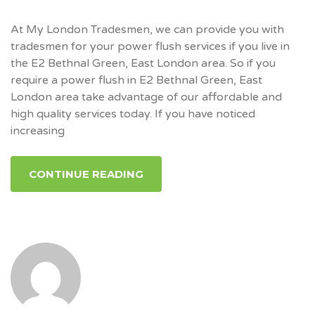
At My London Tradesmen, we can provide you with
tradesmen for your power flush services if you live in
the E2 Bethnal Green, East London area. So if you
require a power flush in E2 Bethnal Green, East
London area take advantage of our affordable and
high quality services today. If you have noticed
increasing
CONTINUE READING