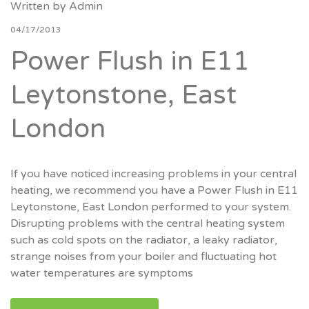
Written by
Admin
04/17/2013
Power Flush in E11
Leytonstone, East
London
If you have noticed increasing problems in your central
heating, we recommend you have a Power Flush in E11
Leytonstone, East London performed to your system.
Disrupting problems with the central heating system
such as cold spots on the radiator, a leaky radiator,
strange noises from your boiler and fluctuating hot
water temperatures are symptoms