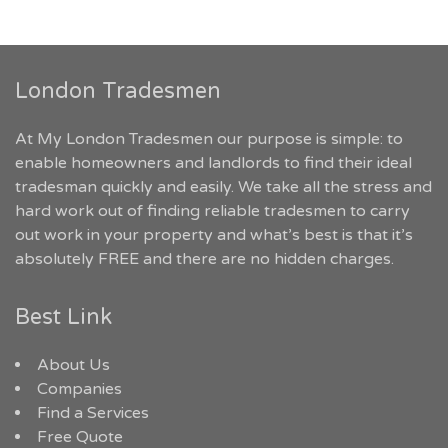
London Tradesmen
At My London Tradesmen our purpose is simple: to
enable homeowners and landlords to find their ideal
tradesman quickly and easily. We take all the stress and
hard work out of finding reliable tradesmen to carry
out work in your property and what’s best is that it’s
absolutely FREE and there are no hidden charges.
Best Link
About Us
Companies
Find a Services
Free Quote