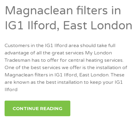
Magnaclean filters in
IG1 Ilford, East London
Customers in the IG1 Ilford area should take full
advantage of all the great services My London
Tradesman has to offer for central heating services.
One of the best services we offer is the installation of
Magnaclean filters in IG1 Ilford, East London. These
are known as the best installation to keep your IG1
Ilford
CONTINUE READING