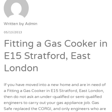
Written by
Admin
05/13/2013
Fitting a Gas Cooker in
E15 Stratford, East
London
If you have moved into a new home and are in need of
a Fitting a Gas Cooker in E15 Stratford, East London,
then do not ask an under-qualified or semi-qualified
engineers to carry out your gas appliance job. Gas
Safe replaced the CORGI, and only engineers who are