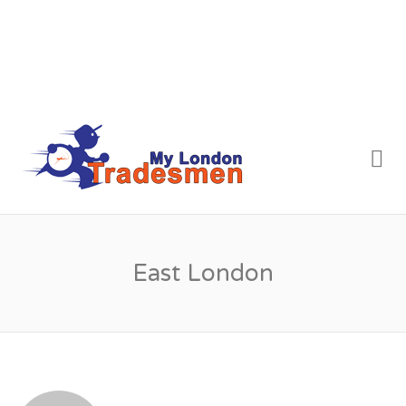
MY LONDON
Me
TRADESMEN
East London