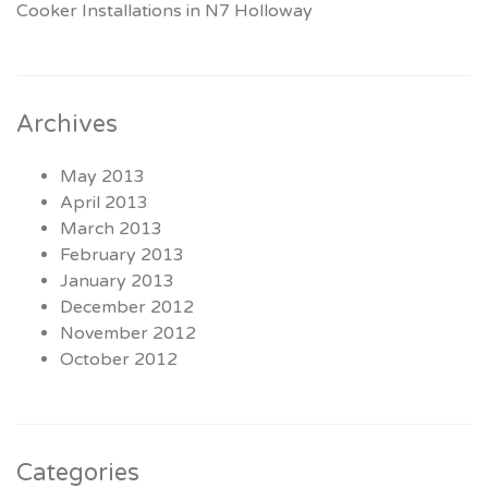
Cooker Installations in N7 Holloway
Archives
May 2013
April 2013
March 2013
February 2013
January 2013
December 2012
November 2012
October 2012
Categories