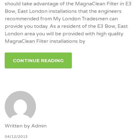
should take advantage of the MagnaClean Filter in E3
Bow, East London installations that the engineers
recommended from My London Tradesmen can
provide you today. As a resident of the E3 Bow, East
London area you will be provided with high quality
MagnaClean Filter installations by
CONTINUE READING
Written by
Admin
04/12/2013