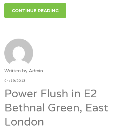
CONTINUE READING
Written by
Admin
04/19/2013
Power Flush in E2
Bethnal Green, East
London