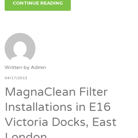
CONTINUE READING
Written by
Admin
04/17/2013
MagnaClean Filter
Installations in E16
Victoria Docks, East
London