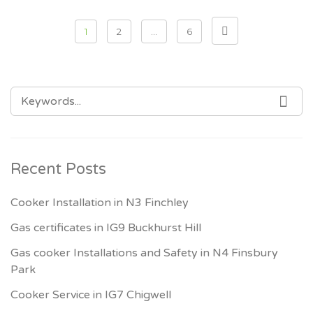
Posts pagination
1
2
…
6
SEARCH FOR:
SEA
Recent Posts
Cooker Installation in N3 Finchley
Gas certificates in IG9 Buckhurst Hill
Gas cooker Installations and Safety in N4 Finsbury
Park
Cooker Service in IG7 Chigwell