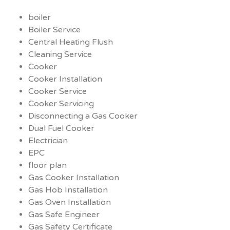
boiler
Boiler Service
Central Heating Flush
Cleaning Service
Cooker
Cooker Installation
Cooker Service
Cooker Servicing
Disconnecting a Gas Cooker
Dual Fuel Cooker
Electrician
EPC
floor plan
Gas Cooker Installation
Gas Hob Installation
Gas Oven Installation
Gas Safe Engineer
Gas Safety Certificate