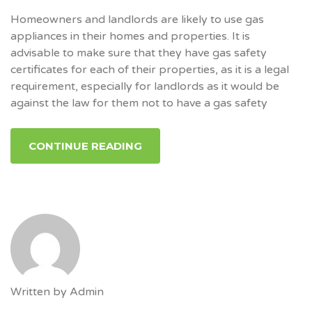
Homeowners and landlords are likely to use gas
appliances in their homes and properties. It is
advisable to make sure that they have gas safety
certificates for each of their properties, as it is a legal
requirement, especially for landlords as it would be
against the law for them not to have a gas safety
CONTINUE READING
Written by
Admin