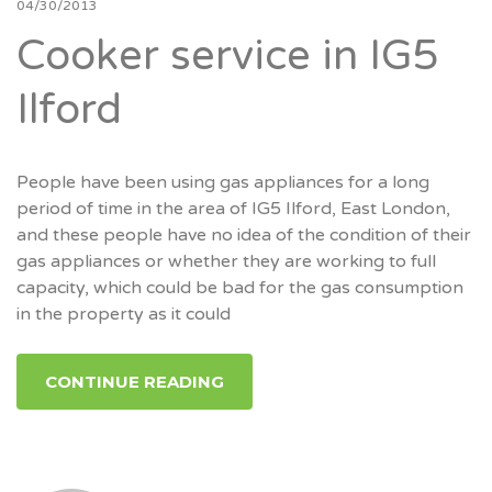
04/30/2013
Cooker service in IG5
Ilford
People have been using gas appliances for a long
period of time in the area of IG5 Ilford, East London,
and these people have no idea of the condition of their
gas appliances or whether they are working to full
capacity, which could be bad for the gas consumption
in the property as it could
CONTINUE READING