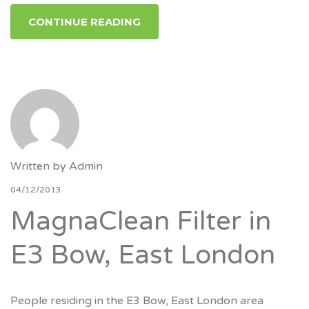
CONTINUE READING
Written by
Admin
04/12/2013
MagnaClean Filter in
E3 Bow, East London
People residing in the E3 Bow, East London area