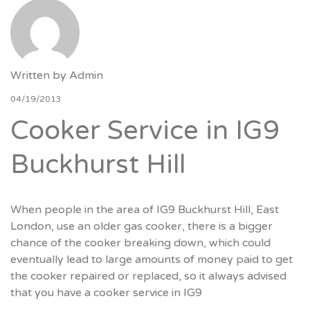
Written by
Admin
04/19/2013
Cooker Service in IG9
Buckhurst Hill
When people in the area of IG9 Buckhurst Hill, East
London, use an older gas cooker, there is a bigger
chance of the cooker breaking down, which could
eventually lead to large amounts of money paid to get
the cooker repaired or replaced, so it always advised
that you have a cooker service in IG9