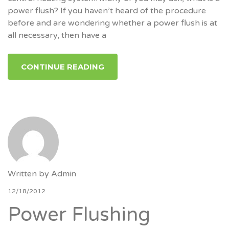
power flush? If you haven’t heard of the procedure
before and are wondering whether a power flush is at
all necessary, then have a
CONTINUE READING
Written by
Admin
12/18/2012
Power Flushing