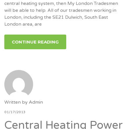
central heating system, then My London Tradesmen
will be able to help. All of our tradesmen working in
London, including the SE21 Dulwich, South East
London area, are
CONTINUE READING
Written by
Admin
01/17/2013
Central Heating Power