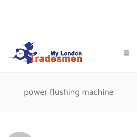
MY LONDON
Me
TRADESMEN
power flushing machine