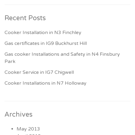
Recent Posts
Cooker Installation in N3 Finchley
Gas certificates in IG9 Buckhurst Hill
Gas cooker Installations and Safety in N4 Finsbury
Park
Cooker Service in IG7 Chigwell
Cooker Installations in N7 Holloway
Archives
May 2013