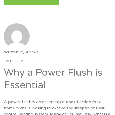
Written by
Admin
12/19/2012
Why a Power Flush is
Essential
A power flush is an essential course of action for all
home owners looking to extend the lifespan of their
central heating system. Many of you may ask, what is a