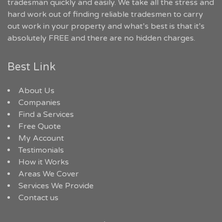
tradesman quickly and easily. We take all the stress and
hard work out of finding reliable tradesmen to carry
out work in your property and what’s best is that it’s
absolutely FREE and there are no hidden charges.
Best Link
About Us
Companies
Find a Services
Free Quote
My Account
Testimonials
How it Works
Areas We Cover
Services We Provide
Contact us