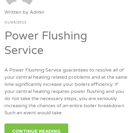
Written by
Admin
01/04/2013
Power Flushing
Service
A Power Flushing Service guarantees to resolve all of
your central heating related problems and at the same
time significantly increase your boilers efficiency. If
your central heating requires power flushing and you
do not take the necessary steps, you are seriously
increasing the chances of an entire boiler breakdown.
Such an event would take
CONTINUE READING