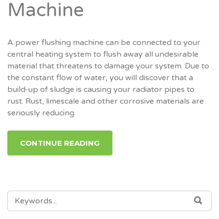
Machine
A power flushing machine can be connected to your
central heating system to flush away all undesirable
material that threatens to damage your system. Due to
the constant flow of water, you will discover that a
build-up of sludge is causing your radiator pipes to
rust. Rust, limescale and other corrosive materials are
seriously reducing
CONTINUE READING
SEARCH
SEA
FOR: