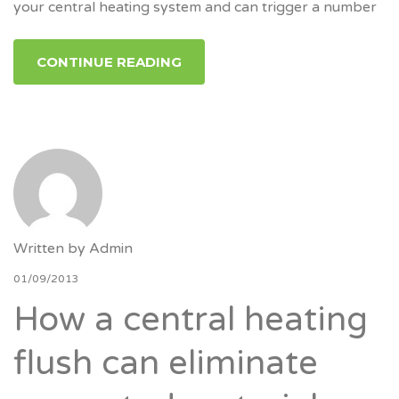
your central heating system and can trigger a number
CONTINUE READING
Written by
Admin
01/09/2013
How a central heating
flush can eliminate