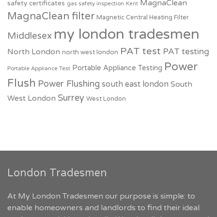
MagnaClean
safety certificates
gas safety inspection
Kent
MagnaClean filter
Magnetic Central Heating Filter
my london tradesmen
Middlesex
PAT test
PAT testing
North London
north west london
Power
Portable Appliance Testing
Portable Appliance Test
Flush
Power Flushing
south east london
South
Surrey
West London
West London
London Tradesmen
At My London Tradesmen our purpose is simple: to
enable homeowners and landlords to find their ideal