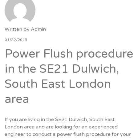
Written by
Admin
01/22/2013
Power Flush procedure
in the SE21 Dulwich,
South East London
area
If you are living in the SE21 Dulwich, South East
London area and are looking for an experienced
engineer to conduct a power flush procedure for your