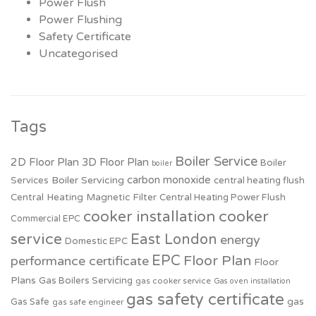
Power Flush
Power Flushing
Safety Certificate
Uncategorised
Tags
Boiler Service
2D Floor Plan
3D Floor Plan
Boiler
boiler
carbon monoxide
Boiler Servicing
Services
central heating flush
Central Heating Magnetic Filter
Central Heating Power Flush
cooker installation
cooker
Commercial EPC
service
East London
energy
Domestic EPC
EPC
Floor Plan
performance certificate
Floor
Plans
Gas Boilers Servicing
gas cooker service
Gas oven installation
gas safety certificate
Gas Safe
gas
gas safe engineer