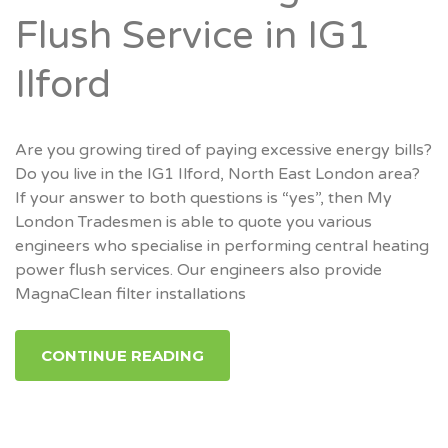
Flush Service in IG1
Ilford
Are you growing tired of paying excessive energy bills?
Do you live in the IG1 Ilford, North East London area?
If your answer to both questions is “yes”, then My
London Tradesmen is able to quote you various
engineers who specialise in performing central heating
power flush services. Our engineers also provide
MagnaClean filter installations
CONTINUE READING