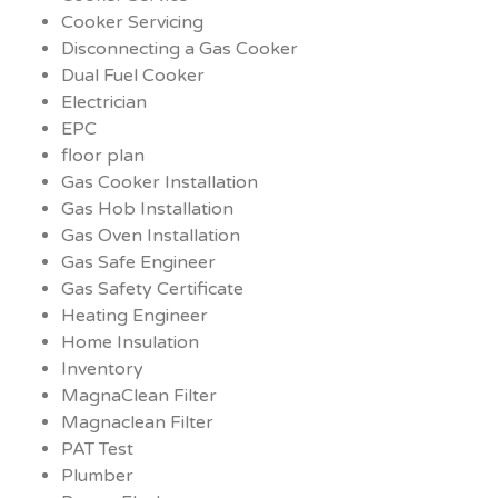
Cooker Servicing
Disconnecting a Gas Cooker
Dual Fuel Cooker
Electrician
EPC
floor plan
Gas Cooker Installation
Gas Hob Installation
Gas Oven Installation
Gas Safe Engineer
Gas Safety Certificate
Heating Engineer
Home Insulation
Inventory
MagnaClean Filter
Magnaclean Filter
PAT Test
Plumber