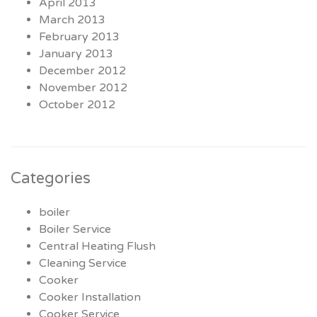
April 2013
March 2013
February 2013
January 2013
December 2012
November 2012
October 2012
Categories
boiler
Boiler Service
Central Heating Flush
Cleaning Service
Cooker
Cooker Installation
Cooker Service