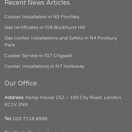
Recent News Articles
Cooker Installation in N3 Finchley
Gas certificates in IG9 Buckhurst Hill
Gas cooker Installations and Safety in N4 Finsbury
Park
Cooker Service in IG7 Chigwell
Cooker Installations in N7 Holloway
Our Office
Address:
Kemp House 152 – 160 City Road, London
EC1V 2NX
My London Tradesmen
Tel:
020 7118 8990
Customer Reviews