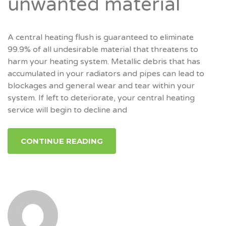
unwanted material
A central heating flush is guaranteed to eliminate
99.9% of all undesirable material that threatens to
harm your heating system. Metallic debris that has
accumulated in your radiators and pipes can lead to
blockages and general wear and tear within your
system. If left to deteriorate, your central heating
service will begin to decline and
CONTINUE READING