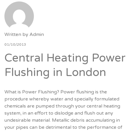
Written by
Admin
01/10/2013
Central Heating Power
Flushing in London
What is Power Flushing? Power flushing is the
procedure whereby water and specially formulated
chemicals are pumped through your central heating
system, in an effort to dislodge and flush out any
undesirable material. Metallic debris accumulating in
your pipes can be detrimental to the performance of