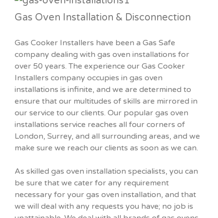
Gas Oven Installation & Disconnection
Gas Cooker Installers have been a Gas Safe
company dealing with gas oven installations for
over 50 years. The experience our Gas Cooker
Installers company occupies in gas oven
installations is infinite, and we are determined to
ensure that our multitudes of skills are mirrored in
our service to our clients. Our popular gas oven
installations service reaches all four corners of
London, Surrey, and all surrounding areas, and we
make sure we reach our clients as soon as we can.
As skilled gas oven installation specialists, you can
be sure that we cater for any requirement
necessary for your gas oven installation, and that
we will deal with any requests you have; no job is
unattainable. We deal with all brands of gas ovens,