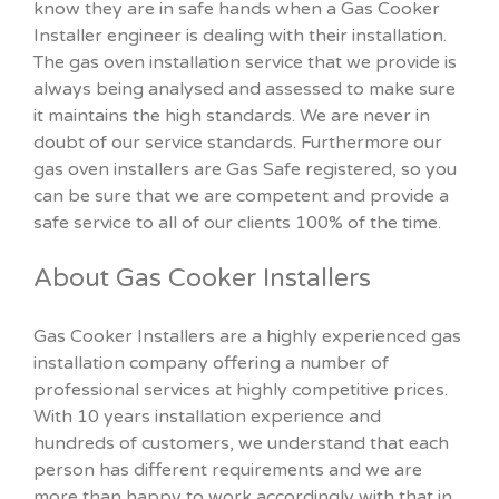
know they are in safe hands when a Gas Cooker
Installer engineer is dealing with their installation.
The gas oven installation service that we provide is
always being analysed and assessed to make sure
it maintains the high standards. We are never in
doubt of our service standards. Furthermore our
gas oven installers are Gas Safe registered, so you
can be sure that we are competent and provide a
safe service to all of our clients 100% of the time.
About Gas Cooker Installers
Gas Cooker Installers are a highly experienced gas
installation company offering a number of
professional services at highly competitive prices.
With 10 years installation experience and
hundreds of customers, we understand that each
person has different requirements and we are
more than happy to work accordingly with that in