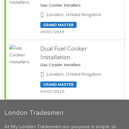
Gas Cooker Installers
London, United Kingdom
GRAND MASTER
04/01/2019
Dual Fuel Cooker
Installation
Gas Cooker Installers
London, United Kingdom
GRAND MASTER
04/01/2019
London Tradesmen
At My London Tradesmen our purpose is simple: to