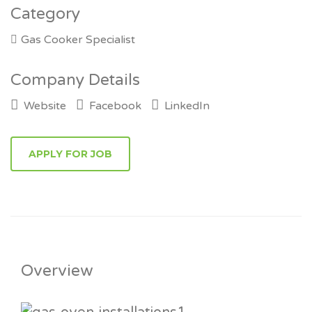
Category
Gas Cooker Specialist
Company Details
Website
Facebook
LinkedIn
Overview