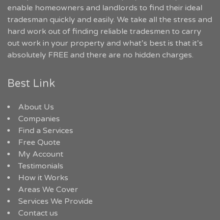
enable homeowners and landlords to find their ideal
tradesman quickly and easily. We take all the stress and
hard work out of finding reliable tradesmen to carry
out work in your property and what’s best is that it’s
absolutely FREE and there are no hidden charges.
Best Link
About Us
Companies
Find a Services
Free Quote
My Account
Testimonials
How it Works
Areas We Cover
Services We Provide
Contact us