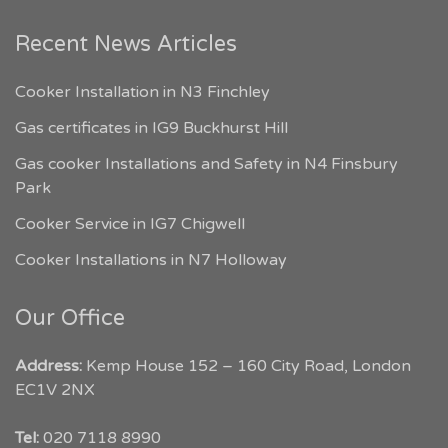
Recent News Articles
Cooker Installation in N3 Finchley
Gas certificates in IG9 Buckhurst Hill
Gas cooker Installations and Safety in N4 Finsbury
Park
Cooker Service in IG7 Chigwell
Cooker Installations in N7 Holloway
Our Office
Address:
Kemp House 152 – 160 City Road, London
EC1V 2NX
My London Tradesmen
Tel:
020 7118 8990