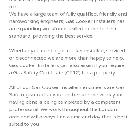
mind.
We have a large team of fully qualified, friendly and
hardworking engineers; Gas Cooker Installers has
an expanding workforce, skilled to the highest
standard, providing the best service.
Whether you need a gas cooker installed, serviced
or disconnected we are more than happy to help.
Gas Cooker Installers can also assist if you require
a Gas Safety Certificate (CP12) for a property.
All of our Gas Cooker Installers engineers are Gas
Safe registered so you can be sure the work your
having done is being completed by a competent
professional. We work throughout the London
area and will always find a time and day that is best
suited to you.