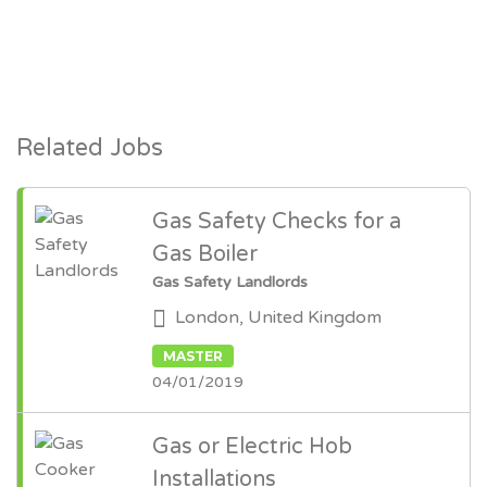
Related Jobs
Gas Safety Checks for a
Gas Boiler
Gas Safety Landlords
London, United Kingdom
MASTER
04/01/2019
Gas or Electric Hob
Installations