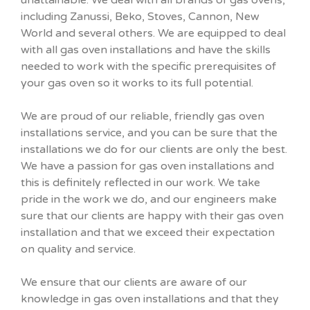
including Zanussi, Beko, Stoves, Cannon, New
World and several others. We are equipped to deal
with all gas oven installations and have the skills
needed to work with the specific prerequisites of
your gas oven so it works to its full potential.
We are proud of our reliable, friendly gas oven
installations service, and you can be sure that the
installations we do for our clients are only the best.
We have a passion for gas oven installations and
this is definitely reflected in our work. We take
pride in the work we do, and our engineers make
sure that our clients are happy with their gas oven
installation and that we exceed their expectation
on quality and service.
We ensure that our clients are aware of our
knowledge in gas oven installations and that they