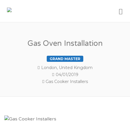
Me
MY LONDON
TRADESMEN
Gas Oven Installation
GRAND MASTER
London, United Kingdom
04/01/2019
Gas Cooker Installers