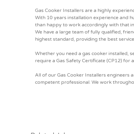
Gas Cooker Installers are a highly experienc
With 10 years installation experience and 
than happy to work accordingly with that in
We have a large team of fully qualified, fr
highest standard, providing the best service
Whether you need a gas cooker installed, se
require a Gas Safety Certificate (CP12) for 
All of our Gas Cooker Installers engineers 
competent professional. We work throughout 