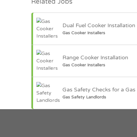
Related Jobs
Dual Fuel Cooker Installation
Gas Cooker Installers
Range Cooker Installation
Gas Cooker Installers
Gas Safety Checks for a Gas 
Gas Safety Landlords