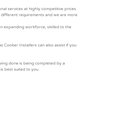
al services at highly competitive prices.
s different requirements and we are more
an expanding workforce, skilled to the
Cooker Installers can also assist if you
aving done is being completed by a
s best suited to you.