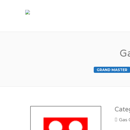
M
Ga
GRAND MASTER
Cate
Gas 