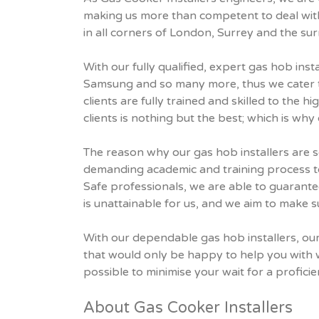
making us more than competent to deal with
in all corners of London, Surrey and the su
With our fully qualified, expert gas hob inst
Samsung and so many more, thus we cater to 
clients are fully trained and skilled to the 
clients is nothing but the best; which is why
The reason why our gas hob installers are s
demanding academic and training process to
Safe professionals, we are able to guarantee
is unattainable for us, and we aim to make su
With our dependable gas hob installers, our 
that would only be happy to help you with 
possible to minimise your wait for a proficien
About Gas Cooker Installers