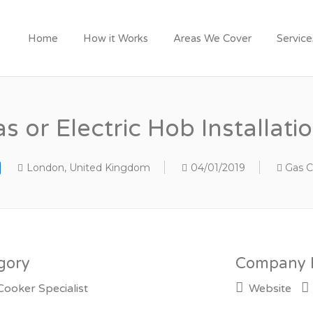
Y LONDON TRADESME
Home
How it Works
Areas We Cover
Servic
s or Electric Hob Installati
London, United Kingdom
04/01/2019
Gas C
gory
Company D
Cooker Specialist
Website