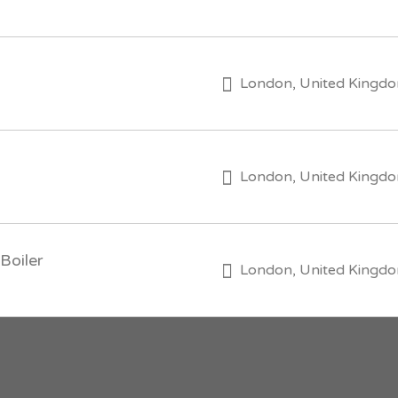
London, United Kingd
London, United Kingd
Boiler
London, United Kingd