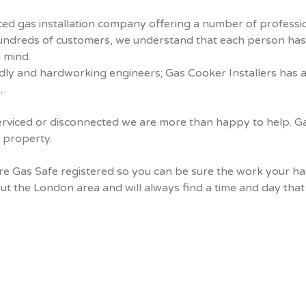
ed gas installation company offering a number of profession
hundreds of customers, we understand that each person ha
 mind.
iendly and hardworking engineers; Gas Cooker Installers has 
.
rviced or disconnected we are more than happy to help. Gas 
a property.
are Gas Safe registered so you can be sure the work your h
the London area and will always find a time and day that i