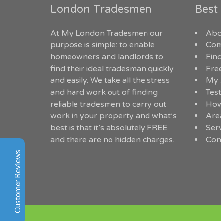
London Tradesmen
Best
My London Tradesmen
At My London Tradesmen our
Abo
Customer Reviews
purpose is simple: to enable
Com
homeowners and landlords to
Find
Angelika Smit
find their ideal tradesman quickly
Fre
Google
and easily. We take all the stress
My 
Within hours of posting my job onto
and hard work out of finding
Test
mylondontradesmen.co.uk they were able to help find
reliable tradesmen to carry out
How
me 3 quotes for trustworthy local tradesmen. I am
work in your property and what’s
Are
happy I went through this website and would
best is that it’s absolutely FREE
Ser
recommend it to anyone.
and there are no hidden charges.
Con
Customer Reviews
Denise Boils
Facebook
So cheap and quick service, I couldn't believe at first.
Good job
Excellent
5