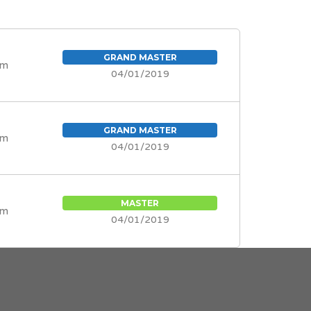
GRAND MASTER
om
04/01/2019
GRAND MASTER
om
04/01/2019
MASTER
om
04/01/2019