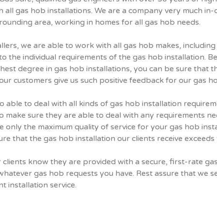
 all gas hob installations. We are a company very much in-d
rrounding area, working in homes for all gas hob needs.
allers, we are able to work with all gas hob makes, including
the individual requirements of the gas hob installation. B
highest degree in gas hob installations, you can be sure that 
 our customers give us such positive feedback for our gas hob
o able to deal with all kinds of gas hob installation requir
 make sure they are able to deal with any requirements ne
 only the maximum quality of service for your gas hob install
re that the gas hob installation our clients receive exceeds 
clients know they are provided with a secure, first-rate gas
whatever gas hob requests you have. Rest assure that we se
t installation service.